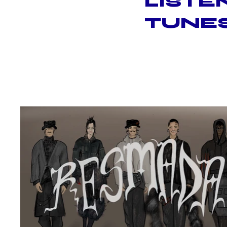
LISTE
TUNES