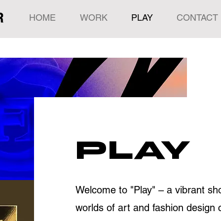
HOME
WORK
PLAY
CONTACT
PLAY
Welcome to "Play" – a vibrant 
worlds of art and fashion design 