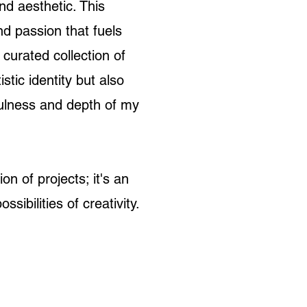
d aesthetic. This
nd passion that fuels
 curated collection of
stic identity but also
fulness and depth of my
on of projects; it's an
ossibilities of creativity.