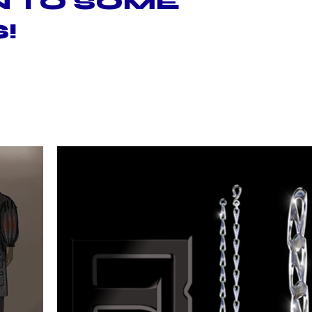
N TO SOME
!