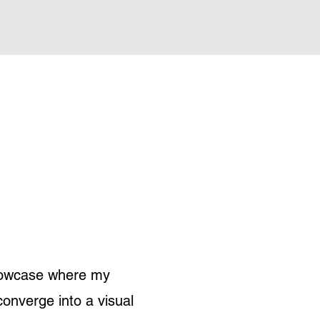
showcase where my
converge into a visual