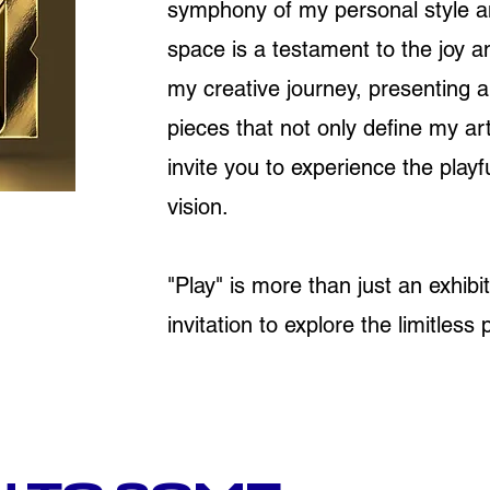
symphony of my personal style an
space is a testament to the joy a
my creative journey, presenting a
pieces that not only define my arti
invite you to experience the play
vision.
"Play" is more than just an exhibiti
invitation to explore the limitless p